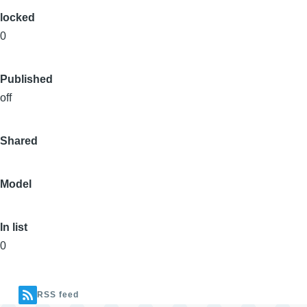
locked
0
Published
off
Shared
Model
In list
0
RSS feed