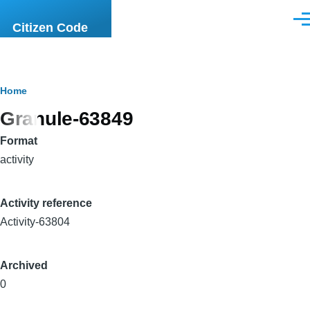
Skip to main content
Men
Citizen Code
Breadcrumb
Home
Granule-63849
Format
activity
Activity reference
Activity-63804
Archived
0